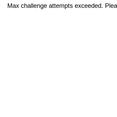
Max challenge attempts exceeded. Pleas