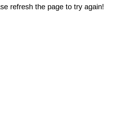
e refresh the page to try again!