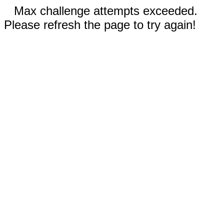
Max challenge attempts exceeded.
Please refresh the page to try again!