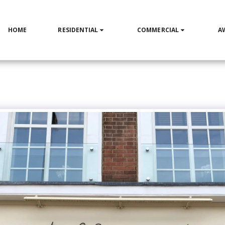
HOME
RESIDENTIAL
COMMERCIAL
A