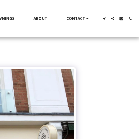
WNINGS
ABOUT
CONTACT