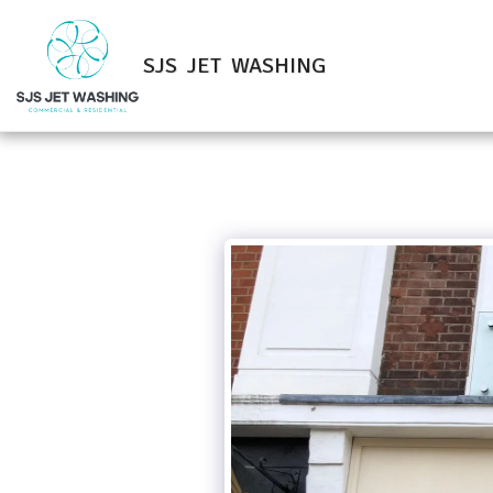
SJS JET WASHING