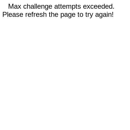
Max challenge attempts exceeded.
Please refresh the page to try again!