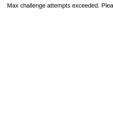
Max challenge attempts exceeded. Pleas