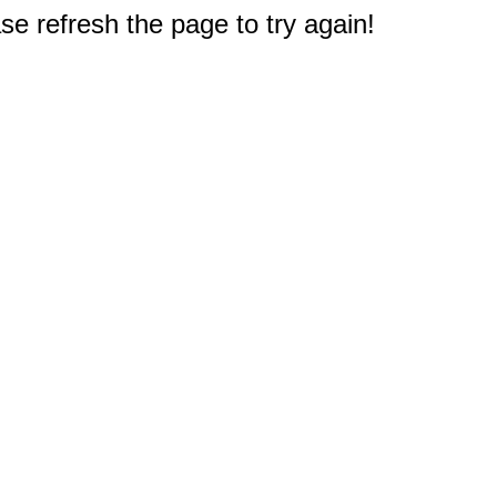
e refresh the page to try again!