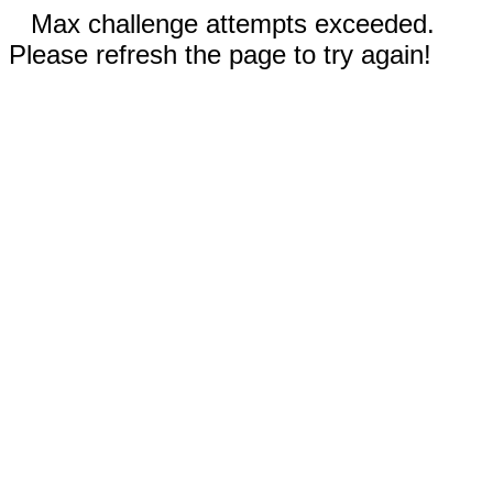
Max challenge attempts exceeded.
Please refresh the page to try again!