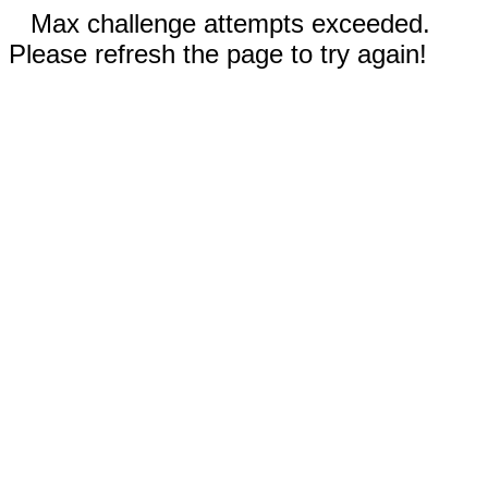
Max challenge attempts exceeded.
Please refresh the page to try again!